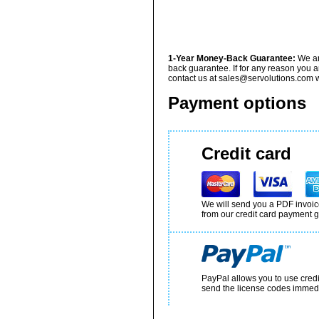
1-Year Money-Back Guarantee:
We ar
back guarantee. If for any reason you a
contact us at sales@servolutions.com wi
Payment options
Credit card
We will send you a PDF invoice
from our credit card payment g
PayPal allows you to use cred
send the license codes immedi