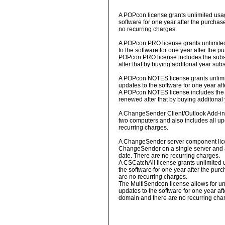
A POPcon license grants unlimited usag
software for one year after the purchas
no recurring charges.
A POPcon PRO license grants unlimited 
to the software for one year after the p
POPcon PRO license includes the subscr
after that by buying additonal year subs
A POPcon NOTES license grants unlimite
updates to the software for one year af
A POPcon NOTES license includes the su
renewed after that by buying additonal 
A ChangeSender Client/Outlook Add-in l
two computers and also includes all upd
recurring charges.
A ChangeSender server component lice
ChangeSender on a single server and al
date. There are no recurring charges.
A CSCatchAll license grants unlimited u
the software for one year after the pur
are no recurring charges.
The MultiSendcon license allows for unl
updates to the software for one year af
domain and there are no recurring cha