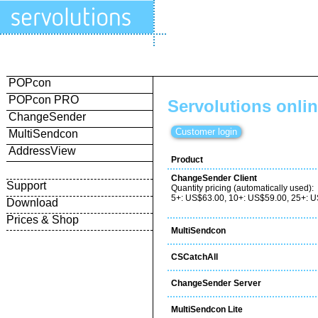
POPcon
POPcon PRO
Servolutions onli
ChangeSender
MultiSendcon
AddressView
Product
ChangeSender Client
Support
Quantity pricing (automatically used):
5+: US$63.00, 10+: US$59.00, 25+: 
Download
Prices & Shop
MultiSendcon
CSCatchAll
ChangeSender Server
MultiSendcon Lite