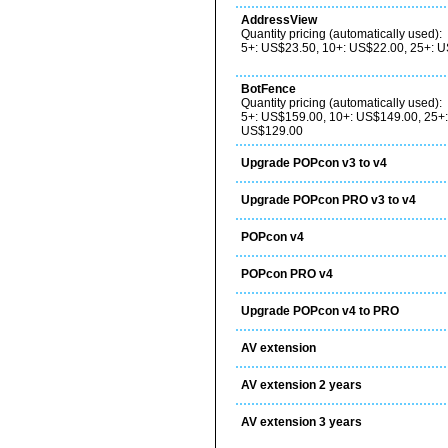
AddressView
Quantity pricing (automatically used):
5+: US$23.50, 10+: US$22.00, 25+: 
BotFence
Quantity pricing (automatically used):
5+: US$159.00, 10+: US$149.00, 25+
US$129.00
Upgrade POPcon v3 to v4
Upgrade POPcon PRO v3 to v4
POPcon v4
POPcon PRO v4
Upgrade POPcon v4 to PRO
AV extension
AV extension 2 years
AV extension 3 years